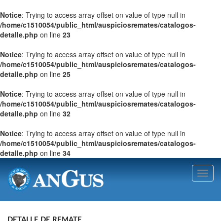
Notice
: Trying to access array offset on value of type null in
/home/c1510054/public_html/auspiciosremates/catalogos-
detalle.php
on line
23
Notice
: Trying to access array offset on value of type null in
/home/c1510054/public_html/auspiciosremates/catalogos-
detalle.php
on line
25
Notice
: Trying to access array offset on value of type null in
/home/c1510054/public_html/auspiciosremates/catalogos-
detalle.php
on line
32
Notice
: Trying to access array offset on value of type null in
/home/c1510054/public_html/auspiciosremates/catalogos-
detalle.php
on line
34
Toggl
navig
DETALLE DE REMATE