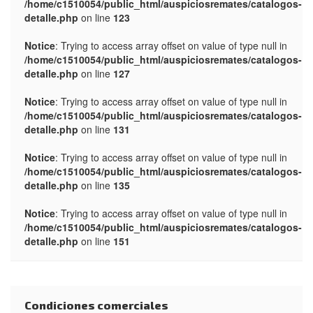
/home/c1510054/public_html/auspiciosremates/catalogos-
detalle.php
on line
123
Notice
: Trying to access array offset on value of type null in
/home/c1510054/public_html/auspiciosremates/catalogos-
detalle.php
on line
127
Notice
: Trying to access array offset on value of type null in
/home/c1510054/public_html/auspiciosremates/catalogos-
detalle.php
on line
131
Notice
: Trying to access array offset on value of type null in
/home/c1510054/public_html/auspiciosremates/catalogos-
detalle.php
on line
135
Notice
: Trying to access array offset on value of type null in
/home/c1510054/public_html/auspiciosremates/catalogos-
detalle.php
on line
151
Condiciones comerciales