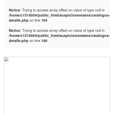
Notice
: Trying to access array offset on value of type null in
/home/c1510054/public_html/auspiciosremates/catalogos-
detalle.php
on line
164
Notice
: Trying to access array offset on value of type null in
/home/c1510054/public_html/auspiciosremates/catalogos-
detalle.php
on line
166