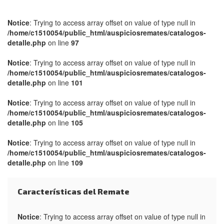
Notice
: Trying to access array offset on value of type null in
/home/c1510054/public_html/auspiciosremates/catalogos-
detalle.php
on line
97
Notice
: Trying to access array offset on value of type null in
/home/c1510054/public_html/auspiciosremates/catalogos-
detalle.php
on line
101
Notice
: Trying to access array offset on value of type null in
/home/c1510054/public_html/auspiciosremates/catalogos-
detalle.php
on line
105
Notice
: Trying to access array offset on value of type null in
/home/c1510054/public_html/auspiciosremates/catalogos-
detalle.php
on line
109
Características del Remate
Notice
: Trying to access array offset on value of type null in