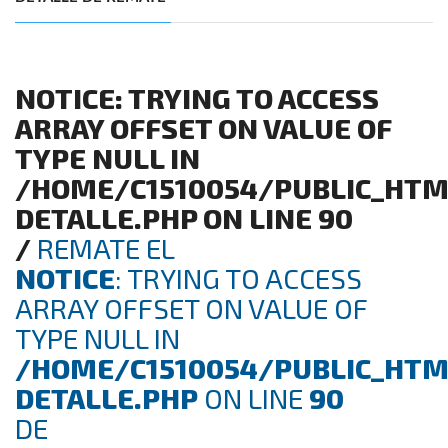
NOTICE
: TRYING TO ACCESS
ARRAY OFFSET ON VALUE OF
TYPE NULL IN
/HOME/C1510054/PUBLIC_HTM
DETALLE.PHP
ON LINE
90
/
REMATE EL
NOTICE
: TRYING TO ACCESS
ARRAY OFFSET ON VALUE OF
TYPE NULL IN
/HOME/C1510054/PUBLIC_HTM
DETALLE.PHP
ON LINE
90
DE